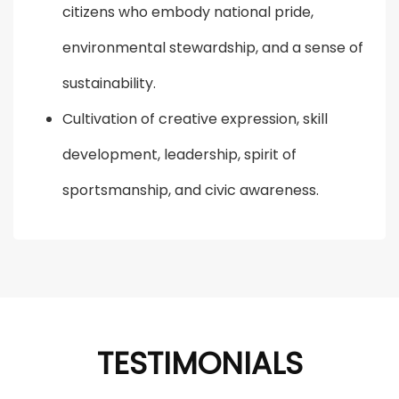
citizens who embody national pride,
environmental stewardship, and a sense of
sustainability.
Cultivation of creative expression, skill
development, leadership, spirit of
sportsmanship, and civic awareness.
TESTIMONIALS