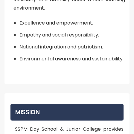
environment.
Excellence and empowerment.
Empathy and social responsibility.
National integration and patriotism.
Environmental awareness and sustainability.
MISSION
SSPM Day School & Junior College provides