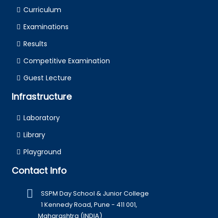
Curriculum
Examinations
Results
Competitive Examination
Guest Lecture
Infrastructure
Laboratory
Library
Playground
Contact Info
SSPM Day School & Junior College
1 Kennedy Road, Pune - 411 001,
Maharashtra (INDIA)