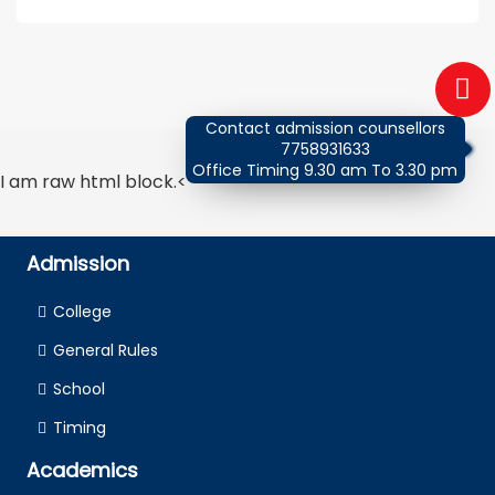
Contact admission counsellors
7758931633
Office Timing 9.30 am To 3.30 pm
I am raw html block.<
Admission
College
General Rules
School
Timing
Academics