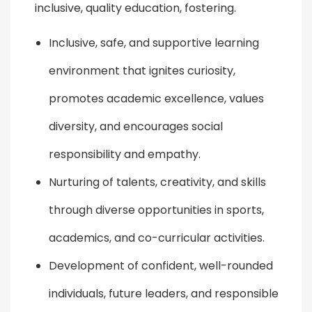
inclusive, quality education, fostering.
Inclusive, safe, and supportive learning
environment that ignites curiosity,
promotes academic excellence, values
diversity, and encourages social
responsibility and empathy.
Nurturing of talents, creativity, and skills
through diverse opportunities in sports,
academics, and co-curricular activities.
Development of confident, well-rounded
individuals, future leaders, and responsible