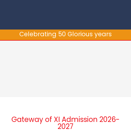
Celebrating 50 Glorious years
Gateway of XI Admission 2026-
2027