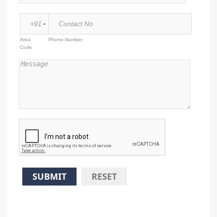
-
Area
Phone Number
Code
SUBMIT
RESET