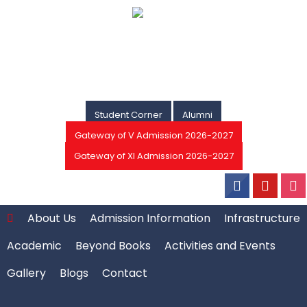
Student Corner
Alumni
Gateway of V Admission 2026-2027
Gateway of XI Admission 2026-2027
About Us
Admission Information
Infrastructure
Academic
Beyond Books
Activities and Events
Gallery
Blogs
Contact