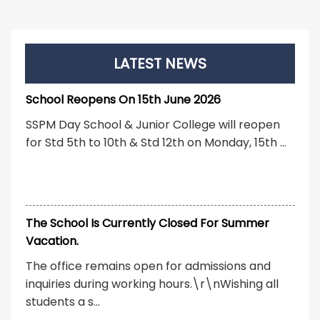
LATEST NEWS
School Reopens On 15th June 2026
SSPM Day School & Junior College will reopen
for Std 5th to 10th & Std 12th on Monday, 15th ...
The School Is Currently Closed For Summer
Vacation.
The office remains open for admissions and
inquiries during working hours.\r\nWishing all
students a s...