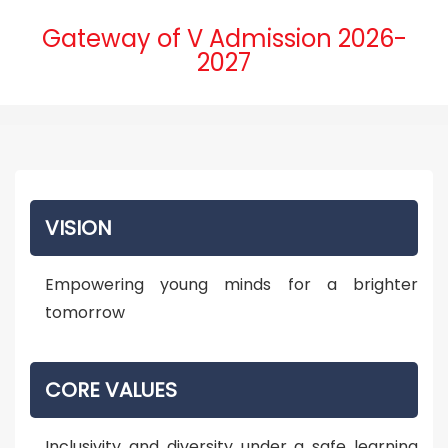
Gateway of V Admission 2026-
2027
VISION
Empowering young minds for a brighter
tomorrow
CORE VALUES
Inclusivity and diversity under a safe learning