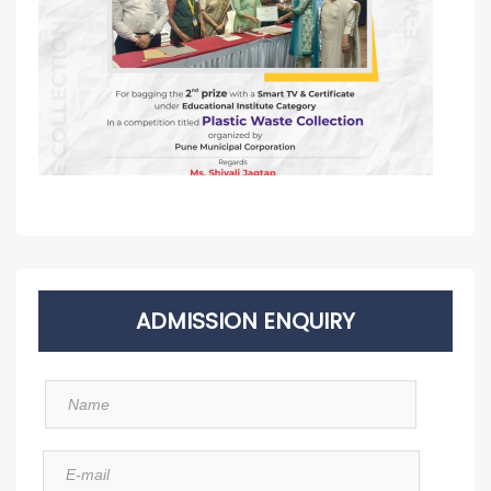
ADMISSION ENQUIRY