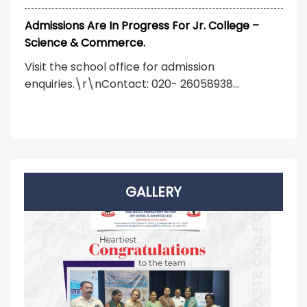
Admissions Are In Progress For Jr. College –
Science & Commerce.
Visit the school office for admission
enquiries.\r\nContact: 020- 26058938...
GALLERY