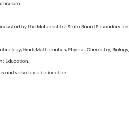
rriculum.
conducted by the Maharashtra State Board Secondary an
chnology, Hindi, Mathematics, Physics, Chemistry, Biology
t Education.
ties and value based education