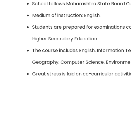
School follows Maharashtra State Board Cu
Medium of instruction: English.
Students are prepared for examinations 
Higher Secondary Education.
The course includes English, Information Te
Geography, Computer Science, Environmen
Great stress is laid on co-curricular activi