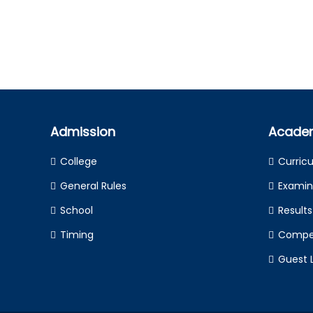
Admission
Acade
College
Curric
General Rules
Examin
School
Results
Timing
Compet
Guest 