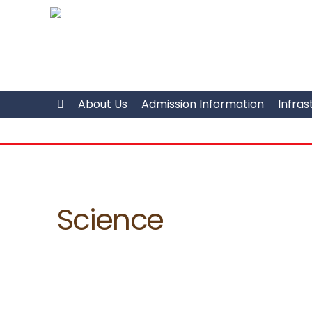
About Us
Admission Information
Infras
Science