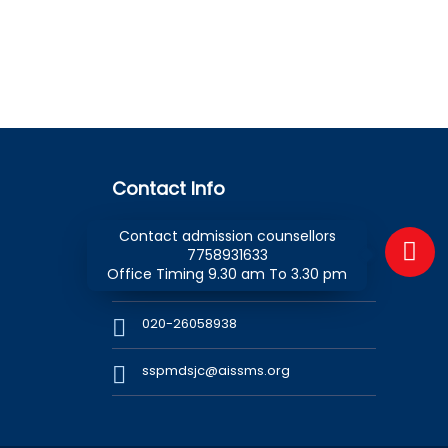
Contact Info
Contact admission counsellors
SSPM Day School & Junior College
7758931633
1 Kennedy Road, Pune - 411 001,
Office Timing 9.30 am To 3.30 pm
Maharashtra (INDIA)
020-26058938
sspmdsjc@aissms.org