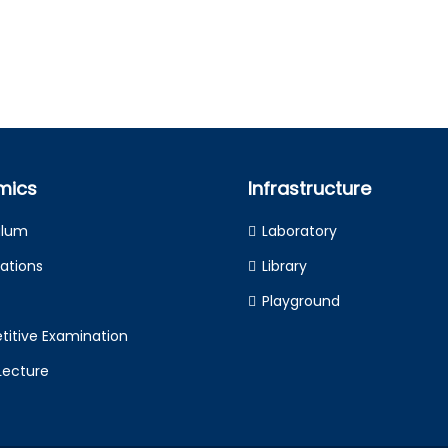
mics
Infrastructure
ulum
Laboratory
ations
Library
Playground
itive Examination
Lecture