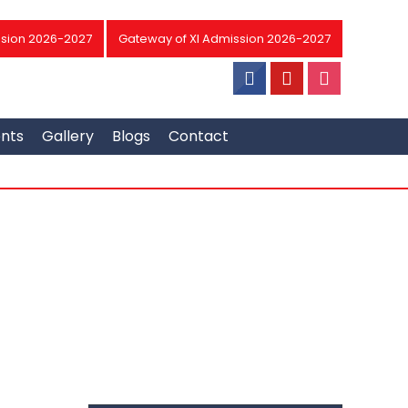
sion 2026-2027
Gateway of XI Admission 2026-2027
ents
Gallery
Blogs
Contact