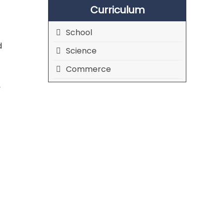
Curriculum
School
d
Science
Commerce
,