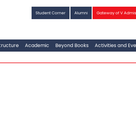
Student Corner
Alumni
Gateway of V Admis
tructure
Academic
Beyond Books
Activities and Ev