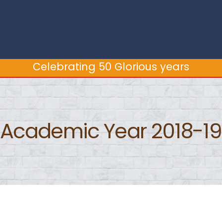
Celebrating 50 Glorious years
Celebrating 50 Glorious years
Academic Year 2018-19