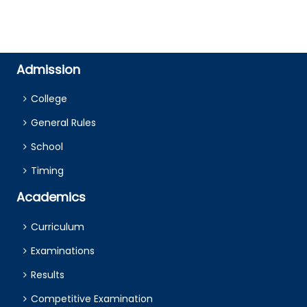
Admission
College
General Rules
School
Timing
Academics
Curriculum
Examinations
Results
Competitive Examination