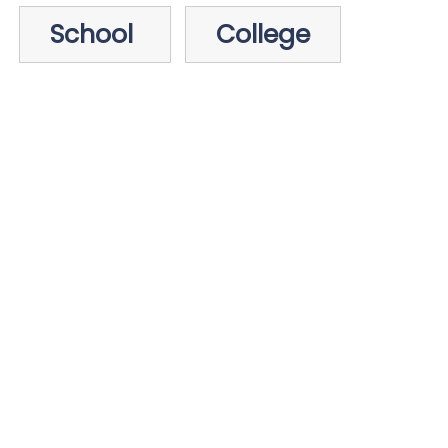
School
College