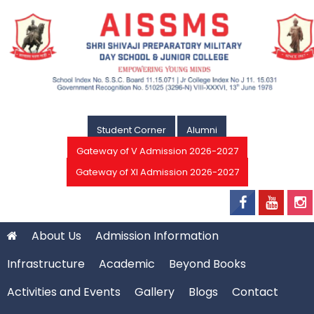
Student Corner
Alumni
Gateway of V Admission 2026-2027
Gateway of XI Admission 2026-2027
About Us
Admission Information
Infrastructure
Academic
Beyond Books
Activities and Events
Gallery
Blogs
Contact