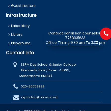
Guest Lecture
Infrastructure
Laboratory
Contact admission counsellors
Library
7758931633
Office Timing 9.30 am To 3.30 pm
Playground
Contact Info
SSPM Day School & Junior College
1 Kennedy Road, Pune - 411 001,
Maharashtra (INDIA)
020-26058938
sspmdsjc@aissms.org