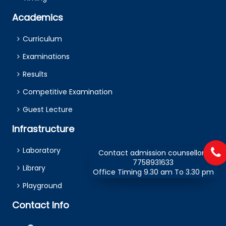
Academics
Curriculum
Examinations
Results
Competitive Examination
Guest Lecture
Infrastructure
Laboratory
Contact admission counsellors
7758931633
Library
Office Timing 9.30 am To 3.30 pm
Playground
Contact Info