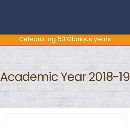
Celebrating 50 Glorious years
Celebrating 50 Glorious years
Academic Year 2018-19