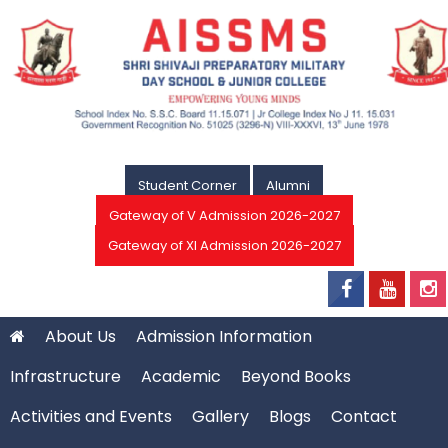
Student Corner
Alumni
Gateway of V Admission 2026-2027
Gateway of XI Admission 2026-2027
About Us
Admission Information
Infrastructure
Academic
Beyond Books
Activities and Events
Gallery
Blogs
Contact