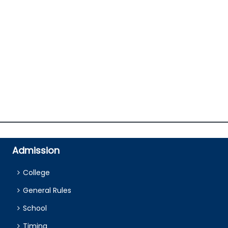
Admission
College
General Rules
School
Timing