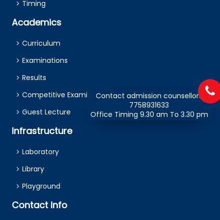
Timing
Academics
Curriculum
Examinations
Results
Competitive Examination
Contact admission counsellors
7758931633
Guest Lecture
Office Timing 9.30 am To 3.30 pm
Infrastructure
Laboratory
Library
Playground
Contact Info