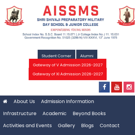
Student Corner
Alumni
Gateway of V Admission 2026-2027
Gateway of XI Admission 2026-2027
About Us
Admission Information
Infrastructure
Academic
Beyond Books
Activities and Events
Gallery
Blogs
Contact