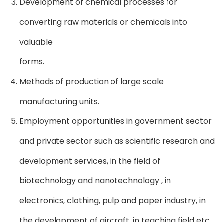
Development of chemical processes for
converting raw materials or chemicals into
valuable
forms.
Methods of production of large scale
manufacturing units.
Employment opportunities in government sector
and private sector such as scientific research and
development services, in the field of
biotechnology and nanotechnology , in
electronics, clothing, pulp and paper industry, in
the development of aircraft, in teaching field etc.