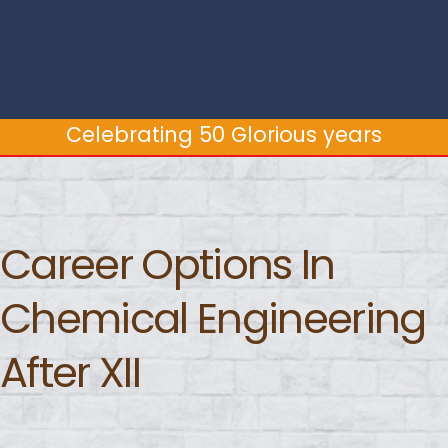
Celebrating 50 Glorious years
Celebrating 50 Glorious years
Career Options In
Chemical Engineering
After XII