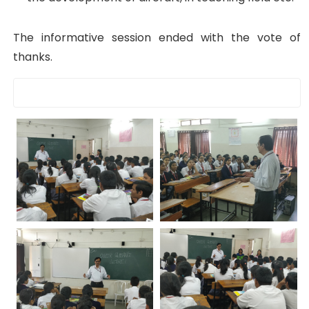
The informative session ended with the vote of
thanks.