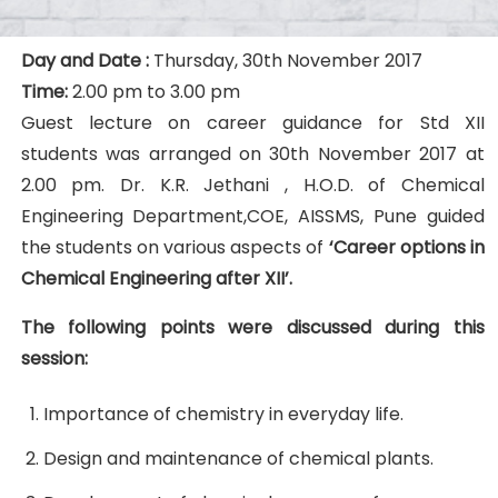
Day and Date :
Thursday, 30th November 2017
Time:
2.00 pm to 3.00 pm
Guest lecture on career guidance for Std XII
students was arranged on 30th November 2017 at
2.00 pm. Dr. K.R. Jethani , H.O.D. of Chemical
Engineering Department,COE, AISSMS, Pune guided
the students on various aspects of
‘Career options in
Chemical Engineering after XII’.
The following points were discussed during this
session:
Importance of chemistry in everyday life.
Design and maintenance of chemical plants.