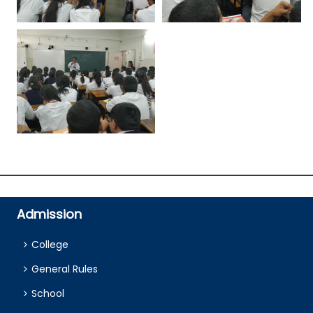
Admission
College
General Rules
School