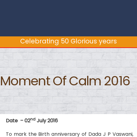
Celebrating 50 Glorious years
Celebrating 50 Glorious years
Moment Of Calm 2016
nd
Date – 02
July 2016
To mark the Birth anniversary of Dada J P Vaswani,