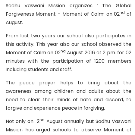
Sadhu Vaswani Mission organizes ‘ The Global
nd
Forgiveness Moment – Moment of Calm’ on 02
of
August.
From last two years our school also participates in
this activity. This year also our school observed the
nd
Moment of Calm on 02
August 2016 at 2 pm. for 02
minutes with the participation of 1200 members
including students and staff.
The peace prayer helps to bring about the
awareness among children and adults about the
need to clear their minds of hate and discord, to
forgive and experience peace in forgiving.
nd
Not only on 2
August annually but Sadhu Vaswani
Mission has urged schools to observe Moment of