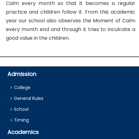
Calm every month so that it becomes a regular
practice and children follow it. From this academic
year our school also observes the Moment of Calm
every month end and through it tries to inculcate a
good value in the children.
Admission
College
General Rules
School
Timing
Academics