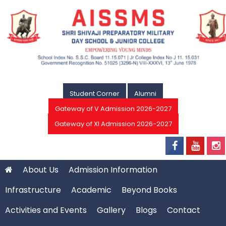
Student Corner
Alumni
Gateway of V Admission 2026-2027
Gateway of XI Admission 2026-2027
About Us
Admission Information
Infrastructure
Academic
Beyond Books
Activities and Events
Gallery
Blogs
Contact