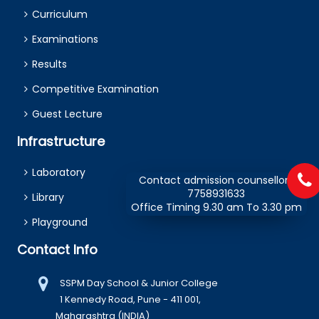
Curriculum
Examinations
Results
Competitive Examination
Guest Lecture
Infrastructure
Laboratory
Contact admission counsellors
7758931633
Library
Office Timing 9.30 am To 3.30 pm
Playground
Contact Info
SSPM Day School & Junior College
1 Kennedy Road, Pune - 411 001,
Maharashtra (INDIA)