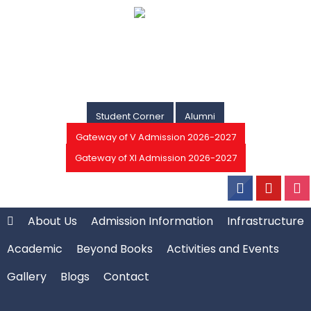
Student Corner
Alumni
Gateway of V Admission 2026-2027
Gateway of XI Admission 2026-2027
About Us
Admission Information
Infrastructure
Academic
Beyond Books
Activities and Events
Gallery
Blogs
Contact