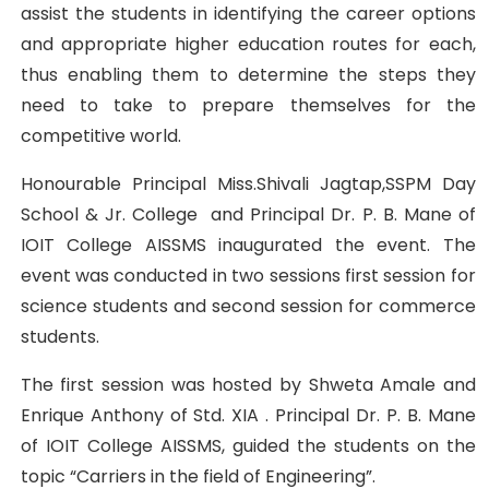
assist the students in identifying the career options
and appropriate higher education routes for each,
thus enabling them to determine the steps they
need to take to prepare themselves for the
competitive world.
Honourable Principal Miss.Shivali Jagtap,SSPM Day
School & Jr. College and Principal Dr. P. B. Mane of
IOIT College AISSMS inaugurated the event. The
event was conducted in two sessions first session for
science students and second session for commerce
students.
The first session was hosted by Shweta Amale and
Enrique Anthony of Std. XIA . Principal Dr. P. B. Mane
of IOIT College AISSMS, guided the students on the
topic “Carriers in the field of Engineering”.