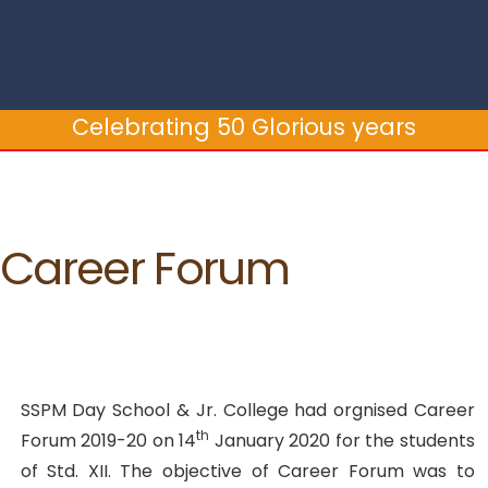
Celebrating 50 Glorious years
Career Forum
SSPM Day School & Jr. College had orgnised Career
th
Forum 2019-20 on 14
January 2020 for the students
of Std. XII. The objective of Career Forum was to