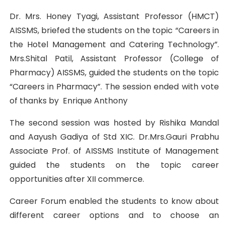
Dr. Mrs. Honey Tyagi, Assistant Professor (HMCT)
AISSMS, briefed the students on the topic “Careers in
the Hotel Management and Catering Technology”.
Mrs.Shital Patil, Assistant Professor (College of
Pharmacy) AISSMS, guided the students on the topic
“Careers in Pharmacy”. The session ended with vote
of thanks by Enrique Anthony
The second session was hosted by Rishika Mandal
and Aayush Gadiya of Std XIC. Dr.Mrs.Gauri Prabhu
Associate Prof. of AISSMS Institute of Management
guided the students on the topic career
opportunities after XII commerce.
Career Forum enabled the students to know about
different career options and to choose an