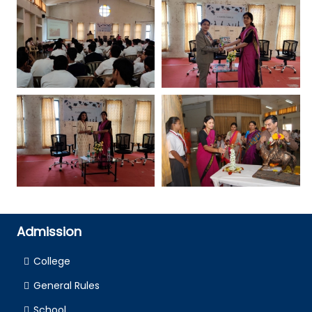
Admission
College
General Rules
School