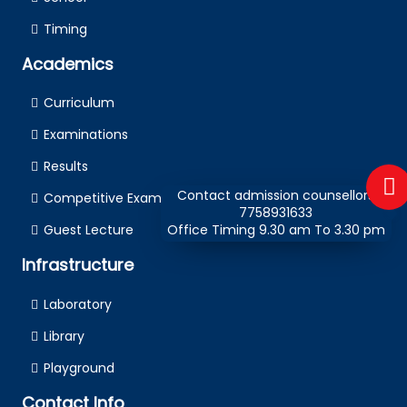
Timing
Academics
Curriculum
Examinations
Results
Contact admission counsellors
Competitive Examination
7758931633
Guest Lecture
Office Timing 9.30 am To 3.30 pm
Infrastructure
Laboratory
Library
Playground
Contact Info