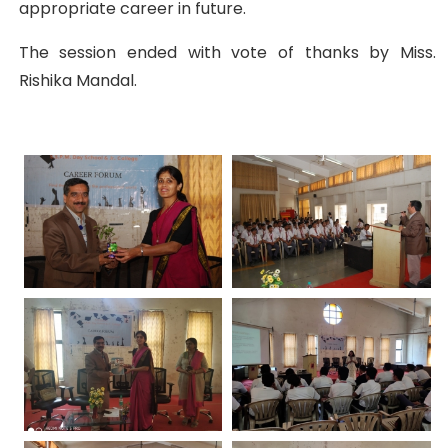
appropriate career in future.
The session ended with vote of thanks by Miss.
Rishika Mandal.