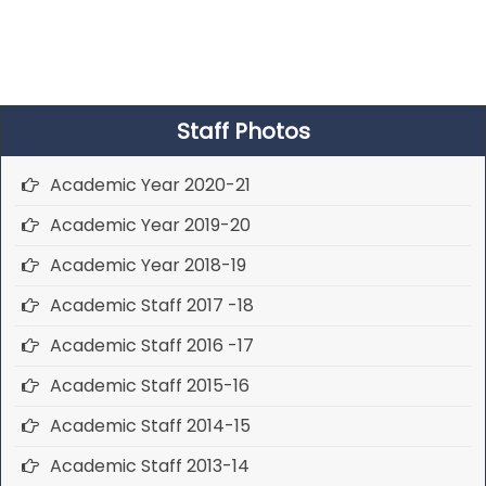
Staff Photos
Academic Year 2020-21
Academic Year 2019-20
Academic Year 2018-19
Academic Staff 2017 -18
Academic Staff 2016 -17
Academic Staff 2015-16
Academic Staff 2014-15
Academic Staff 2013-14