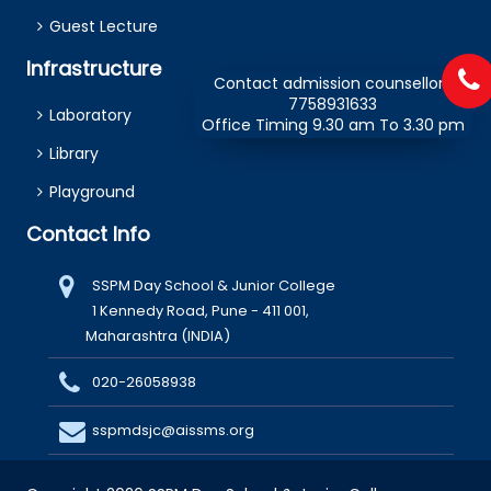
Guest Lecture
Infrastructure
Contact admission counsellors
7758931633
Laboratory
Office Timing 9.30 am To 3.30 pm
Library
Playground
Contact Info
SSPM Day School & Junior College
1 Kennedy Road, Pune - 411 001,
Maharashtra (INDIA)
020-26058938
sspmdsjc@aissms.org