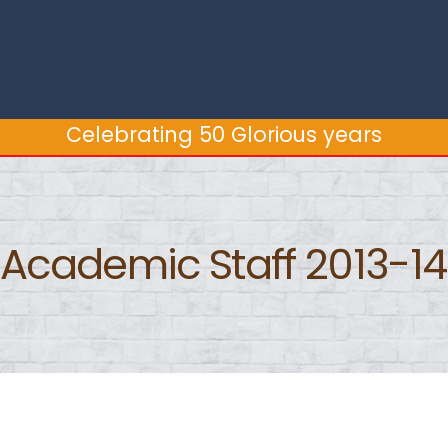
Celebrating 50 Glorious years
Celebrating 50 Glorious years
Academic Staff 2013-14