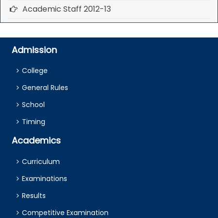
Academic Staff 2012-13
Admission
College
General Rules
School
Timing
Academics
Curriculum
Examinations
Results
Competitive Examination