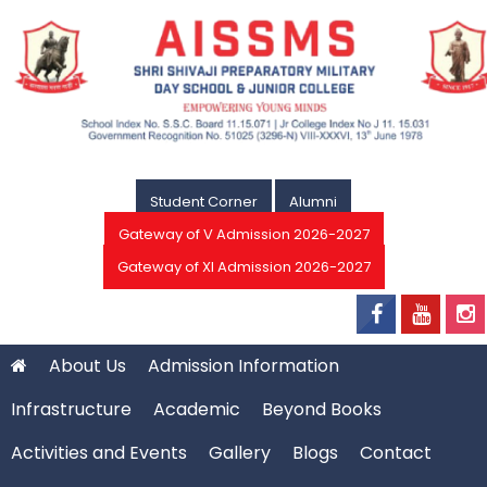
Student Corner
Alumni
Gateway of V Admission 2026-2027
Gateway of XI Admission 2026-2027
About Us
Admission Information
Infrastructure
Academic
Beyond Books
Activities and Events
Gallery
Blogs
Contact