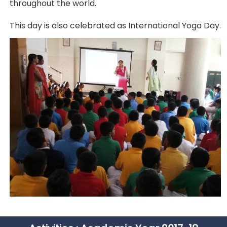
throughout the world.
This day is also celebrated as International Yoga Day.