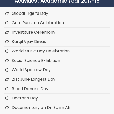
Activities : Academic Year 2017-18
Global Tiger’s Day
Guru Purnima Celebration
Investiture Ceremony
Kargil Vijay Diwas
World Music Day Celebration
Social Science Exhibition
World Sparrow Day
21st June Longest Day
Blood Donar’s Day
Doctor’s Day
Documentary on Dr. Salim Ali