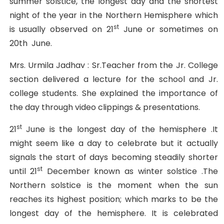
summer solstice, the longest day and the shortest
night of the year in the Northern Hemisphere which
st
is usually observed on 21
June or sometimes on
20th June.
Mrs. Urmila Jadhav : Sr.Teacher from the Jr. College
section delivered a lecture for the school and Jr.
college students. She explained the importance of
the day through video clippings & presentations.
st
21
June is the longest day of the hemisphere .It
might seem like a day to celebrate but it actually
signals the start of days becoming steadily shorter
st
until 21
December known as winter solstice .The
Northern solstice is the moment when the sun
reaches its highest position; which marks to be the
longest day of the hemisphere. It is celebrated