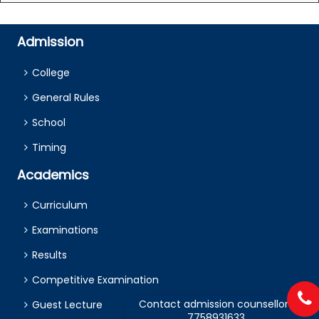
Admission
College
General Rules
School
Timing
Academics
Curriculum
Examinations
Results
Competitive Examination
Contact admission counsellors
Guest Lecture
7758931633