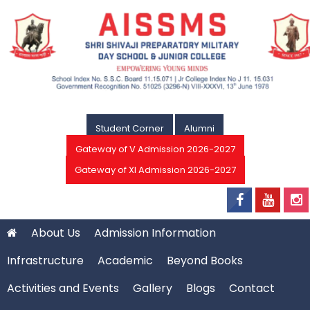
Student Corner
Alumni
Gateway of V Admission 2026-2027
Gateway of XI Admission 2026-2027
About Us
Admission Information
Infrastructure
Academic
Beyond Books
Activities and Events
Gallery
Blogs
Contact