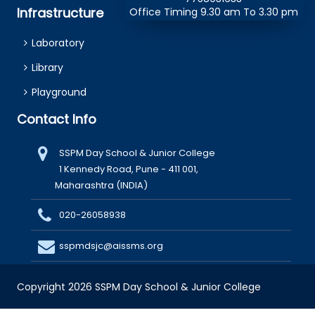
Infrastructure
Office Timing 9.30 am To 3.30 pm
Laboratory
Library
Playground
Contact Info
SSPM Day School & Junior College
1 Kennedy Road, Pune - 411 001,
Maharashtra (INDIA)
020-26058938
sspmdsjc@aissms.org
Copyright 2026 SSPM Day School & Junior College