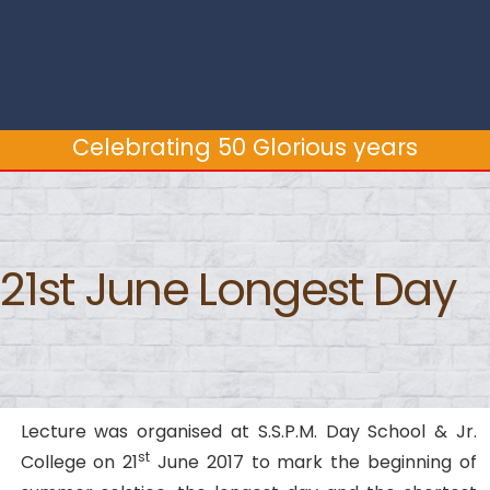
Celebrating 50 Glorious years
Celebrating 50 Glorious years
21st June Longest Day
Lecture was organised at S.S.P.M. Day School & Jr.
st
College on 21
June 2017 to mark the beginning of