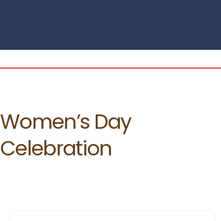
Women’s Day
Celebration