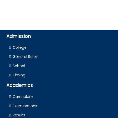
Admission
College
General Rules
School
Timing
Academics
Curriculum
Examinations
Results