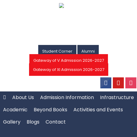
Student Corner
Alumni
Gateway of V Admission 2026-2027
Gateway of XI Admission 2026-2027
About Us
Admission Information
Infrastructure
Academic
Beyond Books
Activities and Events
Gallery
Blogs
Contact