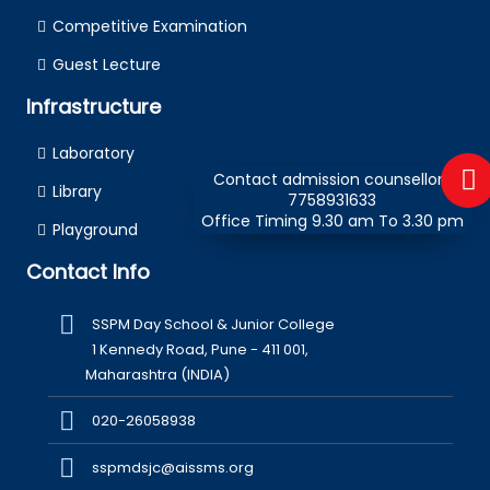
Competitive Examination
Guest Lecture
Infrastructure
Laboratory
Contact admission counsellors
Library
7758931633
Office Timing 9.30 am To 3.30 pm
Playground
Contact Info
SSPM Day School & Junior College
1 Kennedy Road, Pune - 411 001,
Maharashtra (INDIA)
020-26058938
sspmdsjc@aissms.org