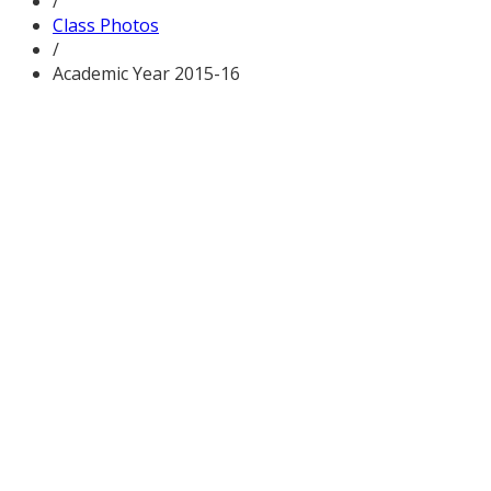
/
Class Photos
/
Academic Year 2015-16