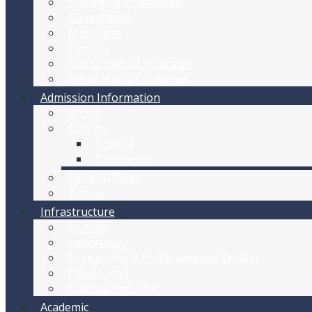
Managing Committee
Committees
Messages
Careers
Our Group Of Institutes
Social Media Guidelines
Admission Information
School
College
Science
Commerce
General Rules
Timing
Infrastructure
Library
Laboratory
E- Learning & Public Address System
Playground
Campus Security
Academic