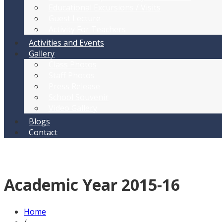
Educational Excursions / Visits
Guest Lecture
Activity For Teachers
Activities and Events
Gallery
Class Photos
Staff Photos
Press Release
School Souvenir
Video Gallery
Blogs
Contact
Academic Year 2015-16
Home