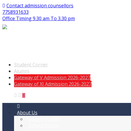
Contact admission counsellors
7758931633
Office Timing 9.30 am To 3.30 pm
Student Corner
Alumni
Gateway of V Admission 2026-2027
Gateway of XI Admission 2026-2027
About Us
Society Profile
School Profile