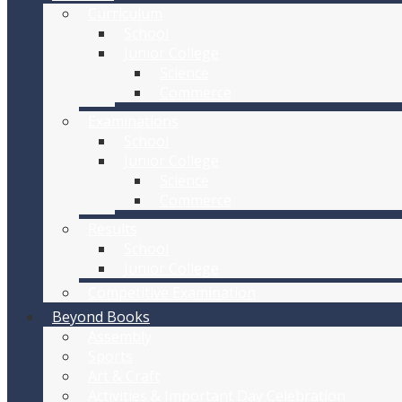
Curriculum
School
Junior College
Science
Commerce
Examinations
School
Junior College
Science
Commerce
Results
School
Junior College
Competitive Examination
Beyond Books
Assembly
Sports
Art & Craft
Activities & Important Day Celebration