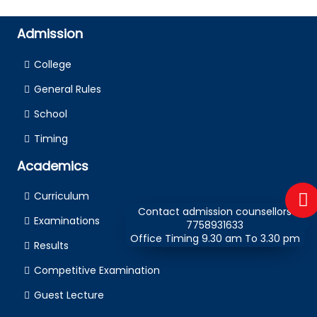
Admission
College
General Rules
School
Timing
Academics
Curriculum
Contact admission counsellors
Examinations
7758931633
Office Timing 9.30 am To 3.30 pm
Results
Competitive Examination
Guest Lecture