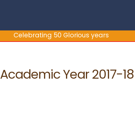
brating 50 Glorious years
Cele
Academic Year 2017-18