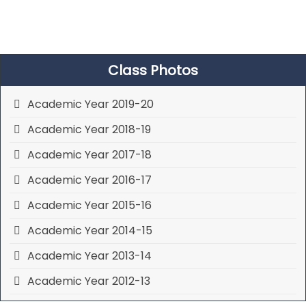
Class Photos
Academic Year 2019-20
Academic Year 2018-19
Academic Year 2017-18
Academic Year 2016-17
Academic Year 2015-16
Academic Year 2014-15
Academic Year 2013-14
Academic Year 2012-13