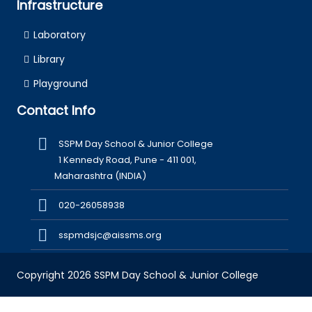
Infrastructure
Laboratory
Library
Playground
Contact Info
SSPM Day School & Junior College
1 Kennedy Road, Pune - 411 001,
Maharashtra (INDIA)
020-26058938
sspmdsjc@aissms.org
Copyright 2026 SSPM Day School & Junior College