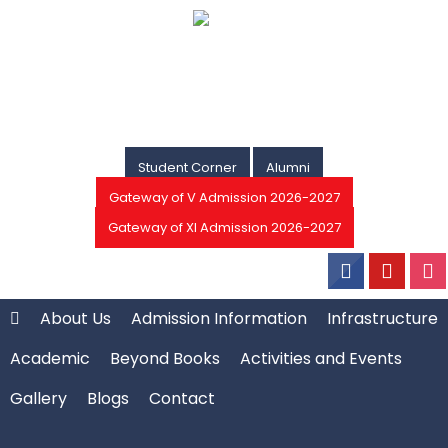
Student Corner
Alumni
Gateway of V Admission 2026-2027
Gateway of XI Admission 2026-2027
About Us
Admission Information
Infrastructure
Academic
Beyond Books
Activities and Events
Gallery
Blogs
Contact