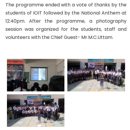
The programme ended with a vote of thanks by the
students of IOIT followed by the National Anthem at
12:40pm. After the programme, a photography
session was organized for the students, staff and
volunteers with the Chief Guest- Mr.M.C.Uttam.