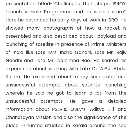
presentation titled-”Challenges that shape ISRO’s
Launch Vehicle Programme and its work culture”.
Here he described his early days of work in ISRO. He
showed many photographs of how a rocket is
assembled and also described about payload and
launching of satellite in presence of Prime Ministers
of India like Late Mrs. Indira Gandhi, Late Mr. Rajiv
Gandhi and Late Mr. Narsimha Rao. He shared his
experience about working with Late Dr. A.P.J. Abdul
Kalam. He explained about many successful and
unsuccessful attempts about satellite launching
wherein he said he got to learn a lot from the
unsuccessful attempts. He gave a detailed
information about-PSLV’s, GSLV’s, Aditya L-1 and
Chandrayan Mission and also the significance of the
place -Thumba situated in Kerala around the sea