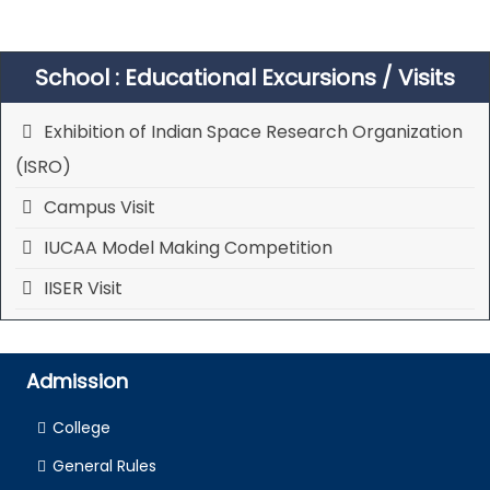
School : Educational Excursions / Visits
Exhibition of Indian Space Research Organization
(ISRO)
Campus Visit
IUCAA Model Making Competition
IISER Visit
Admission
College
General Rules