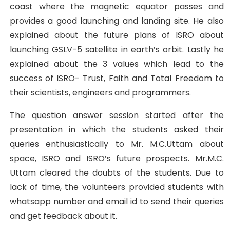
coast where the magnetic equator passes and
provides a good launching and landing site. He also
explained about the future plans of ISRO about
launching GSLV-5 satellite in earth’s orbit. Lastly he
explained about the 3 values which lead to the
success of ISRO- Trust, Faith and Total Freedom to
their scientists, engineers and programmers.
The question answer session started after the
presentation in which the students asked their
queries enthusiastically to Mr. M.C.Uttam about
space, ISRO and ISRO’s future prospects. Mr.M.C.
Uttam cleared the doubts of the students. Due to
lack of time, the volunteers provided students with
whatsapp number and email id to send their queries
and get feedback about it.