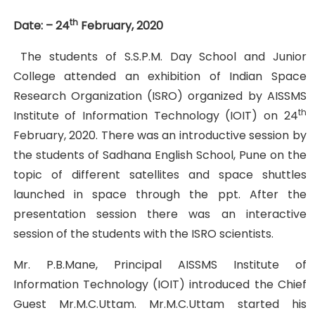
th
Date: – 24
February, 2020
The students of S.S.P.M. Day School and Junior
College attended an exhibition of Indian Space
Research Organization (ISRO) organized by AISSMS
th
Institute of Information Technology (IOIT) on 24
February, 2020. There was an introductive session by
the students of Sadhana English School, Pune on the
topic of different satellites and space shuttles
launched in space through the ppt. After the
presentation session there was an interactive
session of the students with the ISRO scientists.
Mr. P.B.Mane, Principal AISSMS Institute of
Information Technology (IOIT) introduced the Chief
Guest Mr.M.C.Uttam. Mr.M.C.Uttam started his