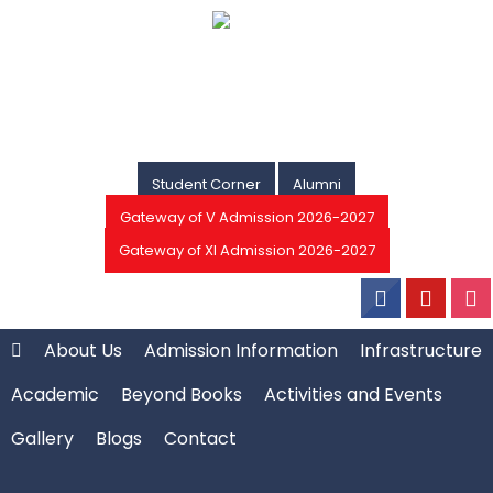
Student Corner
Alumni
Gateway of V Admission 2026-2027
Gateway of XI Admission 2026-2027
About Us
Admission Information
Infrastructure
Academic
Beyond Books
Activities and Events
Gallery
Blogs
Contact