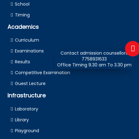
School
Timing
Academics
Curriculum
Examinations
Contact admission counsellors
7758931633
Results
Office Timing 9.30 am To 3.30 pm
Competitive Examination
Guest Lecture
Infrastructure
Laboratory
Library
Playground