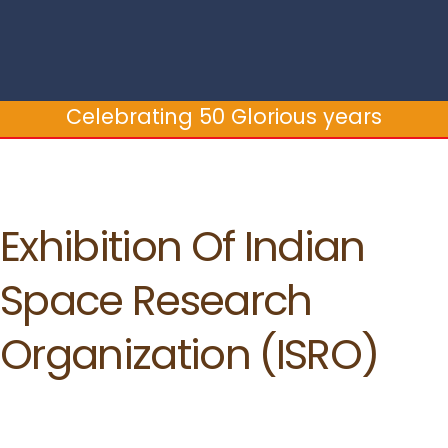
Celebrating 50 Glorious years
Exhibition Of Indian
Space Research
Organization (ISRO)