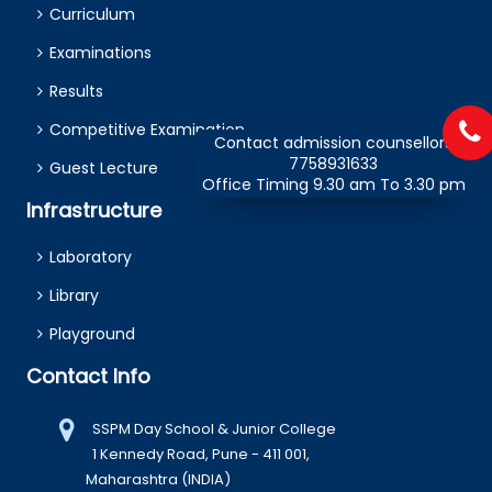
Curriculum
Examinations
Results
Competitive Examination
Contact admission counsellors
7758931633
Guest Lecture
Office Timing 9.30 am To 3.30 pm
Infrastructure
Laboratory
Library
Playground
Contact Info
SSPM Day School & Junior College
1 Kennedy Road, Pune - 411 001,
Maharashtra (INDIA)