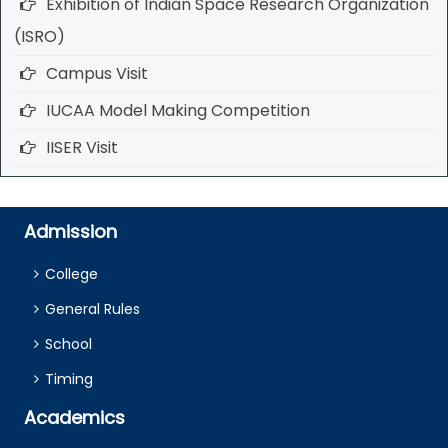
Exhibition of Indian Space Research Organization
(ISRO)
Campus Visit
IUCAA Model Making Competition
IISER Visit
Admission
College
General Rules
School
Timing
Academics