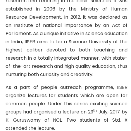
research and teaching in the basic sciences. It was
established in 2006 by the Ministry of Human
Resource Development. In 2012, it was declared as
an Institute of national importance by an Act of
Parliament. As a unique initiative in science education
in India, IISER aims to be a Science University of the
highest caliber devoted to both teaching and
research in a totally integrated manner, with state-
of-the-art research and high quality education, thus
nurturing both curiosity and creativity.
As a part of people outreach programme, IISER
organize lectures for students which are open for
common people. Under this series exciting science
th
groups had organised a lecture on 29
July, 2017 by
K. Guruswamy of NCL. Two students of Std. X
attended the lecture.