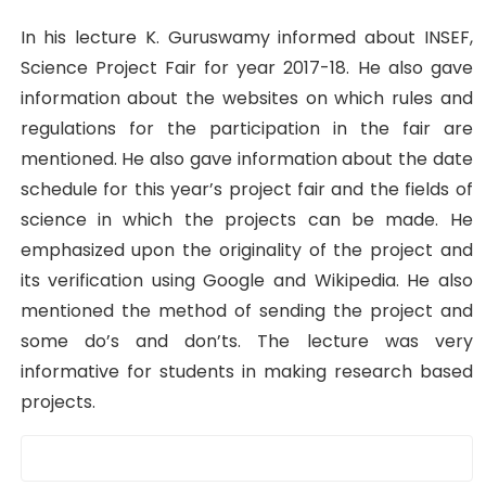
In his lecture K. Guruswamy informed about INSEF,
Science Project Fair for year 2017-18. He also gave
information about the websites on which rules and
regulations for the participation in the fair are
mentioned. He also gave information about the date
schedule for this year’s project fair and the fields of
science in which the projects can be made. He
emphasized upon the originality of the project and
its verification using Google and Wikipedia. He also
mentioned the method of sending the project and
some do’s and don’ts. The lecture was very
informative for students in making research based
projects.