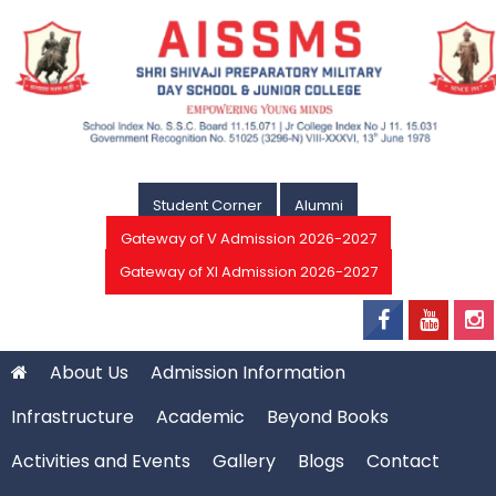
Student Corner
Alumni
Gateway of V Admission 2026-2027
Gateway of XI Admission 2026-2027
About Us
Admission Information
Infrastructure
Academic
Beyond Books
Activities and Events
Gallery
Blogs
Contact