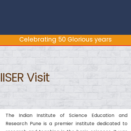
Celebrating 50 Glorious years
Celebrating 50 Glorious years
IISER Visit
The Indian Institute of Science Education and
Research Pune is a premier institute dedicated to