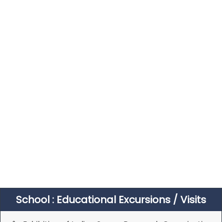
School : Educational Excursions / Visits