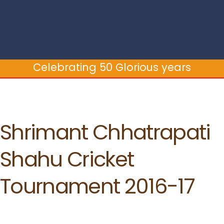
Celebrating 50 Glorious years
Celebrating 50 Glorious years
Shrimant Chhatrapati
Shahu Cricket
Tournament 2016-17