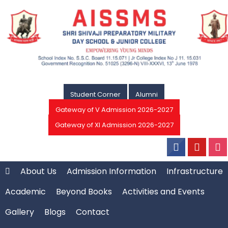
Student Corner
Alumni
Gateway of V Admission 2026-2027
Gateway of XI Admission 2026-2027
About Us
Admission Information
Infrastructure
Academic
Beyond Books
Activities and Events
Gallery
Blogs
Contact