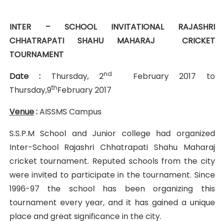
INTER – SCHOOL INVITATIONAL RAJASHRI
CHHATRAPATI SHAHU
MAHARAJ CRICKET
TOURNAMENT
nd
Date :
Thursday, 2
February 2017 to
th
Thursday,9
February 2017
Venue
:
AISSMS Campus
S.S.P.M School and Junior college had organized
Inter-School Rajashri Chhatrapati Shahu Maharaj
cricket tournament. Reputed schools from the city
were invited to participate in the tournament. Since
1996-97 the school has been organizing this
tournament every year, and it has gained a unique
place and great significance in the city.