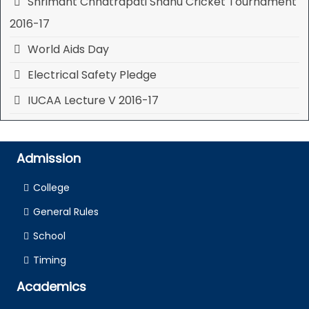
Shrimant Chhatrapati Shahu Cricket Tournament
2016-17
World Aids Day
Electrical Safety Pledge
IUCAA Lecture V 2016-17
Admission
College
General Rules
School
Timing
Academics