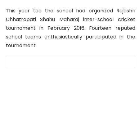
This year too the school had organized Rajashri
Chhatrapati Shahu Maharaj inter-school cricket
tournament in February 2016. Fourteen reputed
school teams enthusiastically participated in the
tournament.