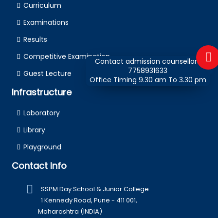
Curriculum
Examinations
Results
Competitive Examination
Contact admission counsellors
7758931633
Guest Lecture
Office Timing 9.30 am To 3.30 pm
Infrastructure
Laboratory
Library
Playground
Contact Info
SSPM Day School & Junior College
1 Kennedy Road, Pune - 411 001,
Maharashtra (INDIA)