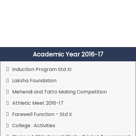
Academic Year 2016-17
Induction Program Std XI
Laksha Foundation
Mehendi and Tatto Making Competition
Athletic Meet 2016-17
Farewell Function – Std X
College : Activities