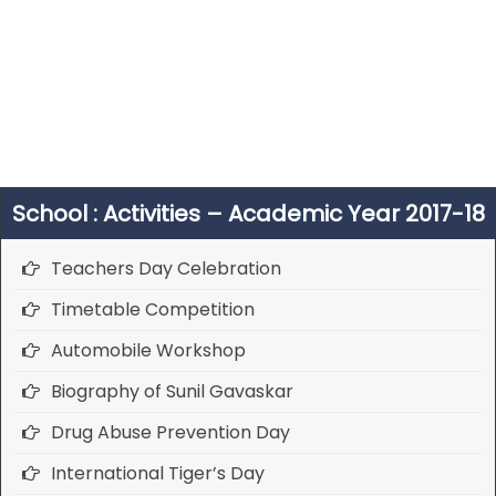
School : Activities – Academic Year 2017-18
Teachers Day Celebration
Timetable Competition
Automobile Workshop
Biography of Sunil Gavaskar
Drug Abuse Prevention Day
International Tiger’s Day