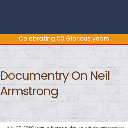
Celebrating 50 Glorious years
Celebrating 50 Glorious years
Documentry On Neil
Armstrong