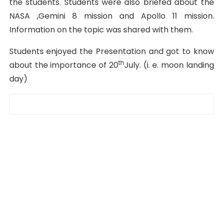
the students. Students were also briefed about the
NASA ,Gemini 8 mission and Apollo 11 mission.
Information on the topic was shared with them.
Students enjoyed the Presentation and got to know
th
about the importance of 20
July. (i. e. moon landing
day)