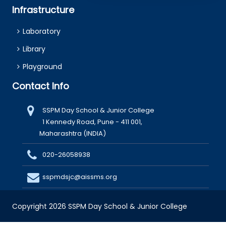
Infrastructure
Laboratory
Library
Playground
Contact Info
SSPM Day School & Junior College
1 Kennedy Road, Pune - 411 001,
Maharashtra (INDIA)
020-26058938
sspmdsjc@aissms.org
Copyright 2026 SSPM Day School & Junior College