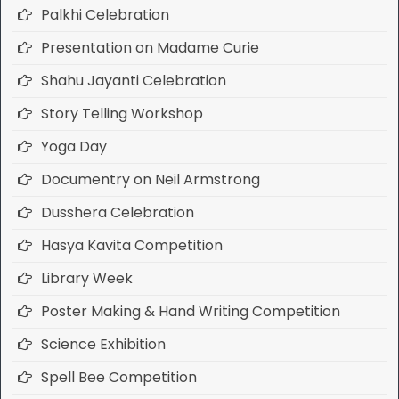
Palkhi Celebration
Presentation on Madame Curie
Shahu Jayanti Celebration
Story Telling Workshop
Yoga Day
Documentry on Neil Armstrong
Dusshera Celebration
Hasya Kavita Competition
Library Week
Poster Making & Hand Writing Competition
Science Exhibition
Spell Bee Competition