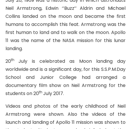
July 20, 1969 was a historic day in which astronauts
Neil Armstrong, Edwin ‘’Buzz’’ Aldrin and Michael
Collins landed on the moon and became the first
humans to accomplish this feat. Armstrong was the
first human to land and to walk on the moon. Apollo
11 was the name of the NASA mission for this lunar
landing.
th
20
July is celebrated as Moon landing day
worldwide and is a significant day, for this S.S.P.M.Day
School and Junior College had arranged a
documentary film show on Neil Armstrong for the
th
students on 20
July 2017.
Videos and photos of the early childhood of Neil
Armstrong were shown. Also the videos of the
launch and landing of Apollo 11 mission was shown to