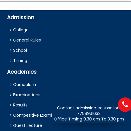
Admission
College
General Rules
School
Timing
Academics
Curriculum
Examinations
Results
Contact admission counsellors
7758931633
Competitive Examination
Office Timing 9.30 am To 3.30 pm
Guest Lecture