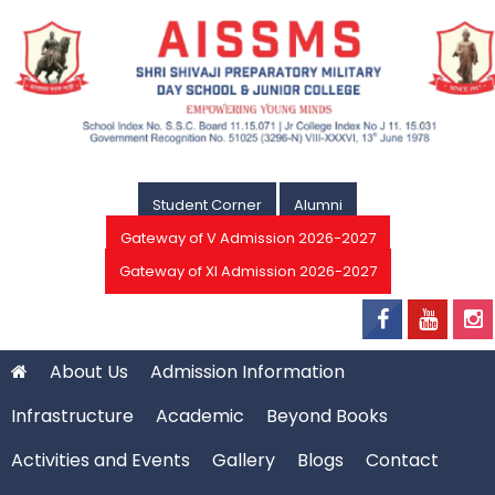
Student Corner
Alumni
Gateway of V Admission 2026-2027
Gateway of XI Admission 2026-2027
About Us
Admission Information
Infrastructure
Academic
Beyond Books
Activities and Events
Gallery
Blogs
Contact