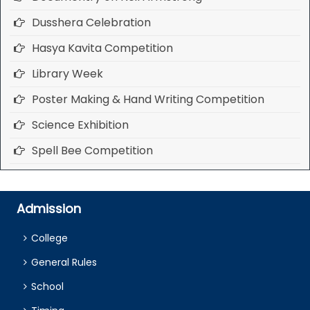
Dusshera Celebration
Hasya Kavita Competition
Library Week
Poster Making & Hand Writing Competition
Science Exhibition
Spell Bee Competition
Admission
College
General Rules
School