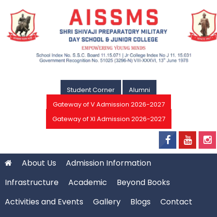
Student Corner
Alumni
Gateway of V Admission 2026-2027
Gateway of XI Admission 2026-2027
About Us
Admission Information
Infrastructure
Academic
Beyond Books
Activities and Events
Gallery
Blogs
Contact