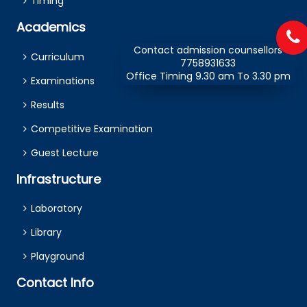
Timing
Academics
Contact admission counsellors
Curriculum
7758931633
Office Timing 9.30 am To 3.30 pm
Examinations
Results
Competitive Examination
Guest Lecture
Infrastructure
Laboratory
Library
Playground
Contact Info