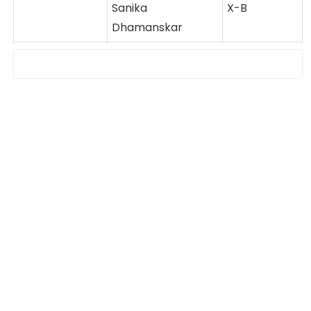
Sanika
X-B
Dhamanskar