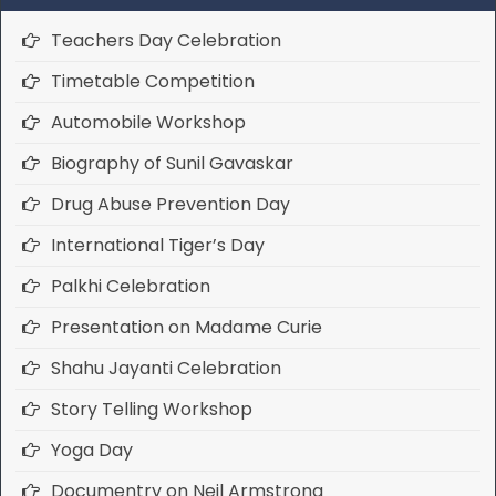
Teachers Day Celebration
Timetable Competition
Automobile Workshop
Biography of Sunil Gavaskar
Drug Abuse Prevention Day
International Tiger’s Day
Palkhi Celebration
Presentation on Madame Curie
Shahu Jayanti Celebration
Story Telling Workshop
Yoga Day
Documentry on Neil Armstrong