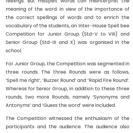
feelings. But misspelt words can misinterpret the
meaning of the word. In view of the importance of
the correct spellings of words and to enrich the
vocabulary of the students, an Inter-House Spell bee
Competition for Junior Group (Std-V to VIII) and
Senior Group (Std-IX and X) was organised in the
school.
For Junior Group, the Competition was segmented in
three rounds. The three Rounds were as follows,
‘Spell me right’, ‘Buzzer Round’ and ‘Rapid Fire Round’.
Whereas for Senior Group, in addition to these three
rounds, two more Rounds, namely ‘Synonyms and
Antonyms’ and ‘Guess the word’ were included.
The Competition witnessed the enthusiasm of the
participants and the audience. The audience also