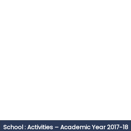
School : Activities – Academic Year 2017-18