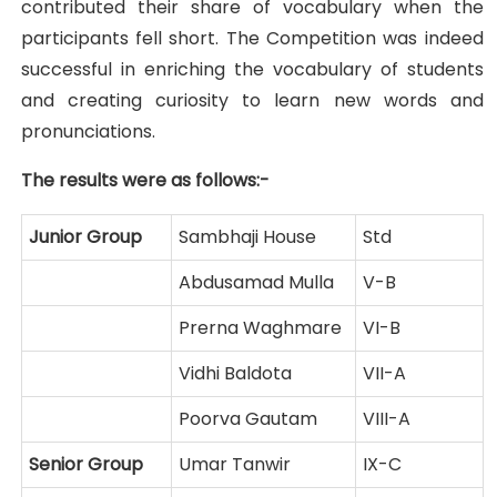
contributed their share of vocabulary when the
participants fell short. The Competition was indeed
successful in enriching the vocabulary of students
and creating curiosity to learn new words and
pronunciations.
The results were as follows:-
Junior Group
Sambhaji House
Std
Abdusamad Mulla
V-B
Prerna Waghmare
VI-B
Vidhi Baldota
VII-A
Poorva Gautam
VIII-A
Senior Group
Umar Tanwir
IX-C