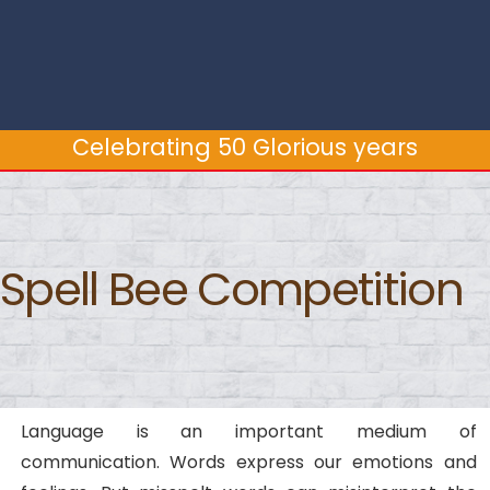
Celebrating 50 Glorious years
Spell Bee Competition
Language is an important medium of
communication. Words express our emotions and