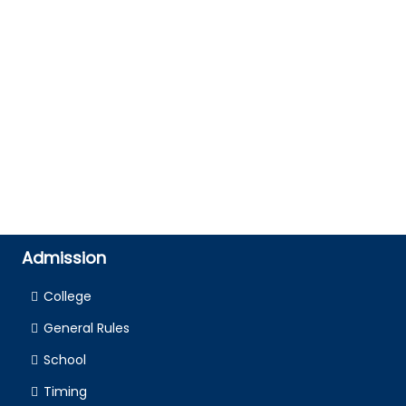
Admission
College
General Rules
School
Timing