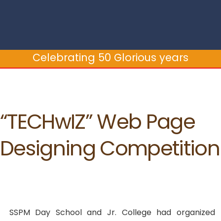
Celebrating 50 Glorious years
“TECHwIZ” Web Page
Designing Competition
SSPM Day School and Jr. College had organized