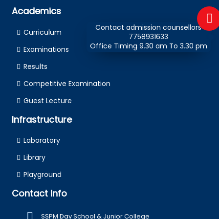
Academics
Contact admission counsellors
Curriculum
7758931633
Office Timing 9.30 am To 3.30 pm
Examinations
Results
Competitive Examination
Guest Lecture
Infrastructure
Laboratory
Library
Playground
Contact Info
SSPM Day School & Junior College