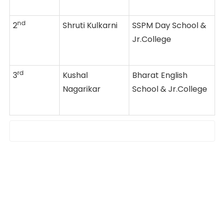
nd
2
Shruti Kulkarni
SSPM Day School &
Jr.College
rd
3
Kushal
Bharat English
Nagarikar
School & Jr.College