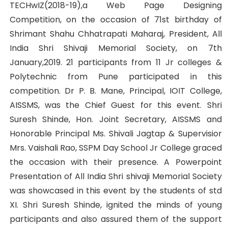
TECHwIZ(2018-19),a Web Page Designing
Competition, on the occasion of 71st birthday of
Shrimant Shahu Chhatrapati Maharaj, President, All
India Shri Shivaji Memorial Society, on 7th
January,2019. 21 participants from 11 Jr colleges &
Polytechnic from Pune participated in this
competition. Dr P. B. Mane, Principal, IOIT College,
AISSMS, was the Chief Guest for this event. Shri
Suresh Shinde, Hon. Joint Secretary, AISSMS and
Honorable Principal Ms. Shivali Jagtap & Supervisior
Mrs. Vaishali Rao, SSPM Day School Jr College graced
the occasion with their presence. A Powerpoint
Presentation of All India Shri shivaji Memorial Society
was showcased in this event by the students of std
XI. Shri Suresh Shinde, ignited the minds of young
participants and also assured them of the support