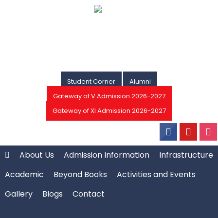
Student Corner
Alumni
Gateway of V Admission 2026-2027
Gateway of XI Admission 2026-2027
About Us
Admission Information
Infrastructure
Academic
Beyond Books
Activities and Events
Gallery
Blogs
Contact