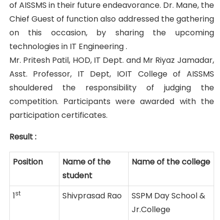
of AISSMS in their future endeavorance. Dr. Mane, the
Chief Guest of function also addressed the gathering
on this occasion, by sharing the upcoming
technologies in IT Engineering .
Mr. Pritesh Patil, HOD, IT Dept. and Mr Riyaz Jamadar,
Asst. Professor, IT Dept, IOIT College of AISSMS
shouldered the responsibility of judging the
competition. Participants were awarded with the
participation certificates.
Result :
Position
Name of the
Name of the college
student
st
1
Shivprasad Rao
SSPM Day School &
Jr.College