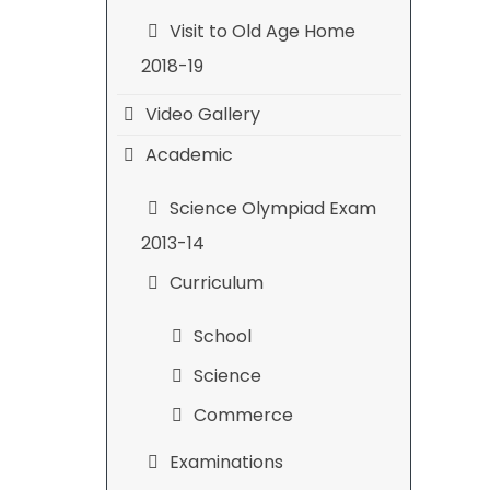
Visit to Old Age Home
2018-19
Video Gallery
Academic
Science Olympiad Exam
2013-14
Curriculum
School
Science
Commerce
Examinations