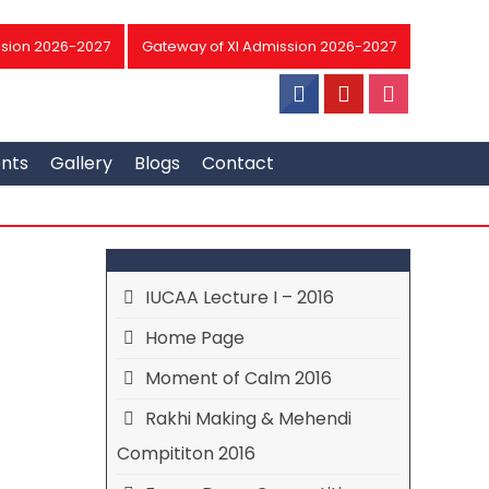
sion 2026-2027
Gateway of XI Admission 2026-2027
ents
Gallery
Blogs
Contact
IUCAA Lecture I – 2016
Home Page
Moment of Calm 2016
Rakhi Making & Mehendi
Compititon 2016