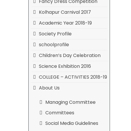
Fancy Dress Competition
Kolhapur Carnival 2017
Academic Year 2018-19
Society Profile
schoolprofile
Children’s Day Celebration
Science Exhibition 2016
COLLEGE – ACTIVITIES 2018-19
About Us
Managing Committee
Committees
Social Media Guidelines