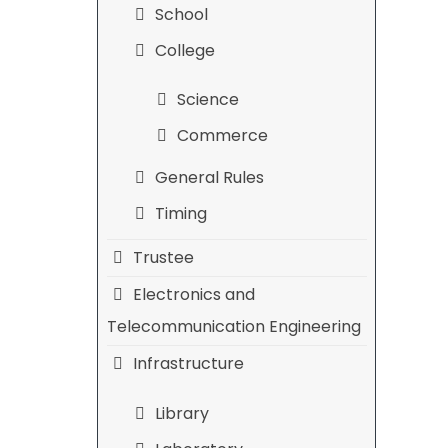
School
College
Science
Commerce
General Rules
Timing
Trustee
Electronics and
Telecommunication Engineering
Infrastructure
Library