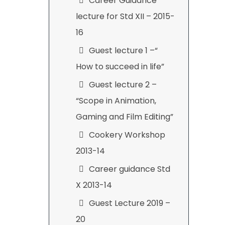
Career Guidance
lecture for Std XII – 2015-
16
Guest lecture 1 –“
How to succeed in life”
Guest lecture 2 –
“Scope in Animation,
Gaming and Film Editing”
Cookery Workshop
2013-14
Career guidance Std
X 2013-14
Guest Lecture 2019 –
20