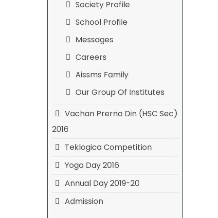
Society Profile
School Profile
Messages
Careers
Aissms Family
Our Group Of Institutes
Vachan Prerna Din (HSC Sec)
2016
Teklogica Competition
Yoga Day 2016
Annual Day 2019-20
Admission