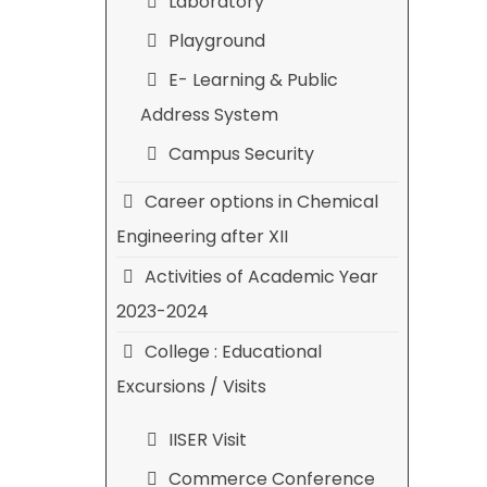
Laboratory
Playground
E- Learning & Public
Address System
Campus Security
Career options in Chemical
Engineering after XII
Activities of Academic Year
2023-2024
College : Educational
Excursions / Visits
IISER Visit
Commerce Conference