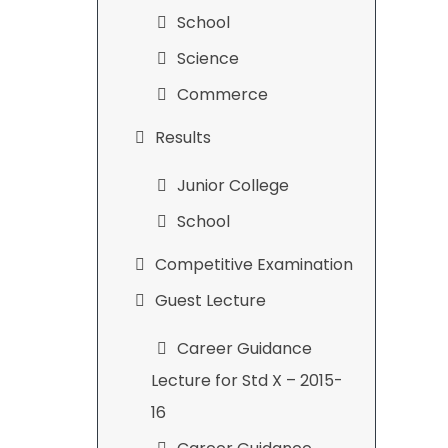
School
Science
Commerce
Results
Junior College
School
Competitive Examination
Guest Lecture
Career Guidance
Lecture for Std X – 2015-
16