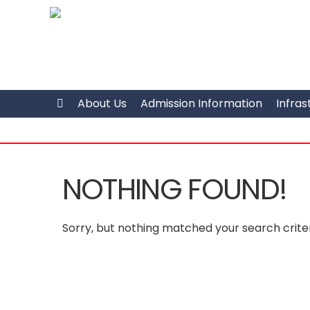
About Us
Admission Information
Infras
NOTHING FOUND!
Sorry, but nothing matched your search criter