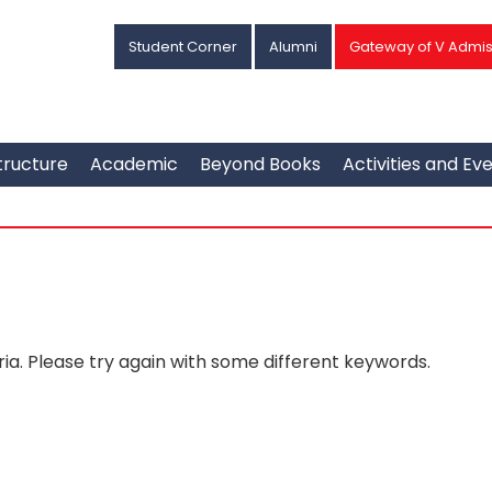
Student Corner
Alumni
Gateway of V Admis
tructure
Academic
Beyond Books
Activities and Ev
ia. Please try again with some different keywords.